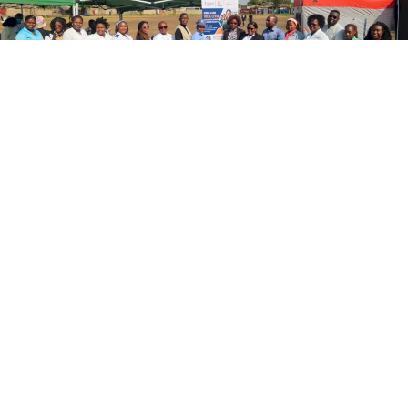
Mobile Brigade Brings Gender-Based
Violence Response Services to Maputo
A project funded by the Valencian Government is bringing
gender-based violence response services to the
community in the city of Maputo.
[ … ]