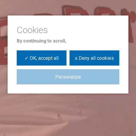
By continuing to scroll,
✓ OK, accept all
x Deny all cookies
Personalize