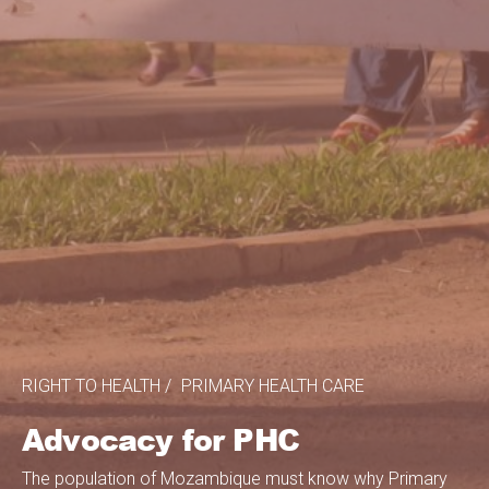
RIGHT TO HEALTH
PRIMARY HEALTH CARE
Advocacy for PHC
The population of Mozambique must know why Primary