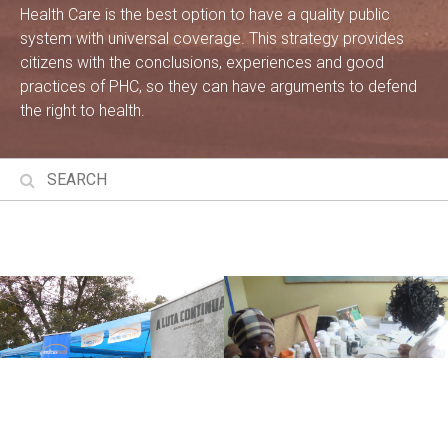
Health Care is the best option to have a quality public
system with universal coverage. This strategy provides
citizens with the conclusions, experiences and good
practices of PHC, so they can have arguments to defend
the right to health.