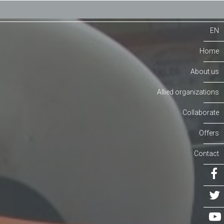
EN
Home
About us
Allied organizations
Collaborate
Offers
Contact