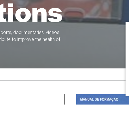
tions
eports, documentaries, videos
ibute to improve the health of