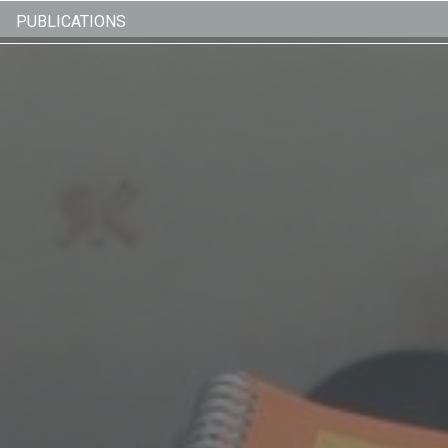
PUBLICATIONS