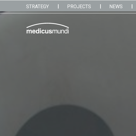
STRATEGY
PROJECTS
NEWS