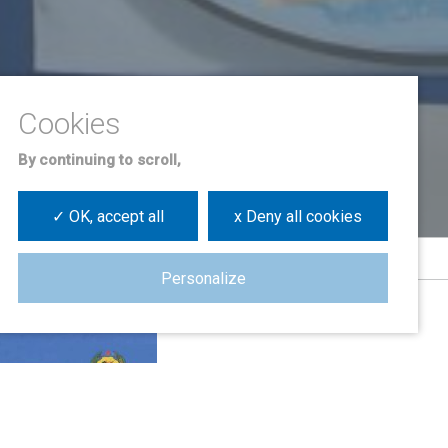
By continuing to scroll,
✓ OK, accept all
x Deny all cookies
Personalize