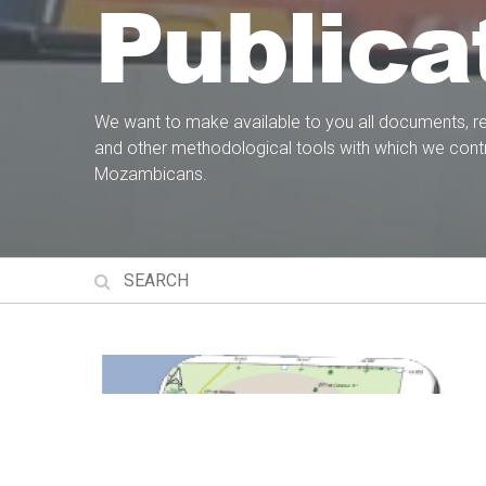
Publica
We want to make available to you all documents, r
and other methodological tools with which we contr
Mozambicans.