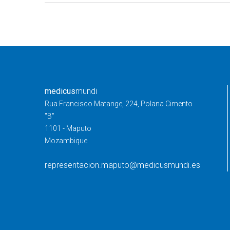
medicus
mundi
Rua Francisco Matange, 224, Polana Cimento
"B"
1101 - Maputo
Mozambique
representacion.maputo@medicusmundi.es