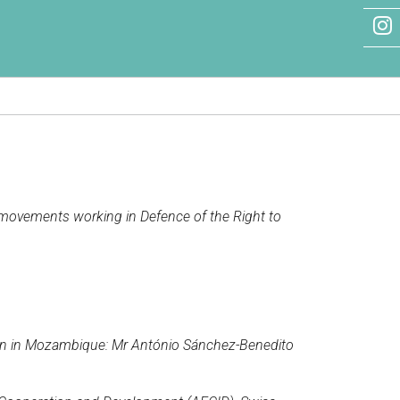
nd movements working in Defence of the Right to
ion in Mozambique: Mr António Sánchez-Benedito