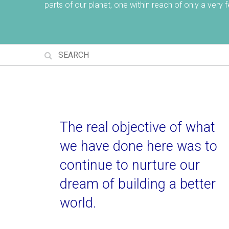
parts of our planet, one within reach of only a very
The real objective of what
we have done here was to
continue to nurture our
dream of building a better
world.