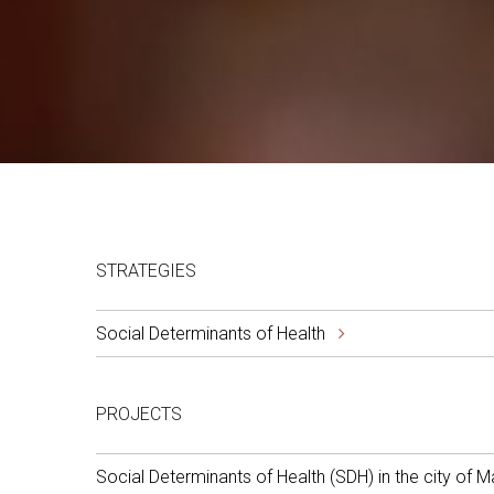
STRATEGIES
Social Determinants of Health
PROJECTS
Social Determinants of Health (SDH) in the city of M