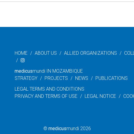
HOME
ABOUT US
ALLIED ORGANIZATIONS
COL
medicus
mundi IN MOZAMBIQUE
STRATEGY
PROJECTS
NEWS
PUBLICATIONS
LEGAL TERMS AND CONDITIONS
PRIVACY AND TERMS OF USE
LEGAL NOTICE
COO
©
medicus
mundi 2026