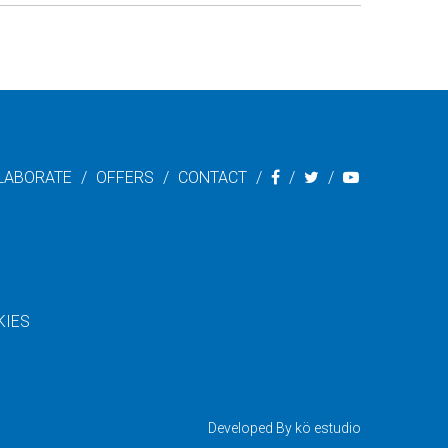
LABORATE
OFFERS
CONTACT
KIES
Developed By
kö estudio