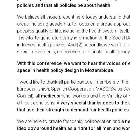
policies and that all policies be about health.
We believe all those present here today understand that o
areas, including academia, to focus on a broad approach 
people's quality of life, including the health system itself
It is vital to generate quality information on the Social 
influence health policies. And (2) secondly, we want to do
social movements, researchers and public health polic
With this conference, we want to hear the voices of 
space in health policy design in Mozambique.
I would like to thank all participants, all members of the
European Union, Spanish Cooperation, MASC, Swiss De
Council), all
medicus
mundi workers and the Ministry of H
difficult conditions. A
very special thanks goes to the 
that use their strength to demand fair health policies 
We are here to create friendship, collaboration and
a ne
ideology around health as a right for all men and w