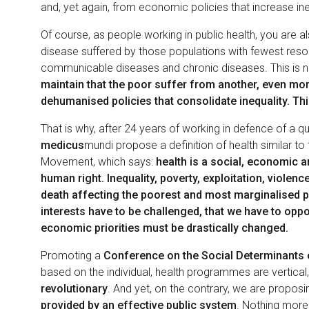
and, yet again, from economic policies that increase ine
Of course, as people working in public health, you are a
disease suffered by those populations with fewest reso
communicable diseases and chronic diseases. This is ne
maintain that the poor suffer from another, even mo
dehumanised policies that consolidate inequality. This
That is why, after 24 years of working in defence of a q
medicus
mundi propose a definition of health similar to
Movement, which says:
health is a social, economic a
human right. Inequality, poverty, exploitation, violenc
death affecting the poorest and most marginalised p
interests have to be challenged, that we have to oppos
economic priorities must be drastically changed.
Promoting a
Conference on the Social Determinants 
based on the individual, health programmes are vertical,
revolutionary
. And yet, on the contrary, we are propos
provided by an effective public system
. Nothing more