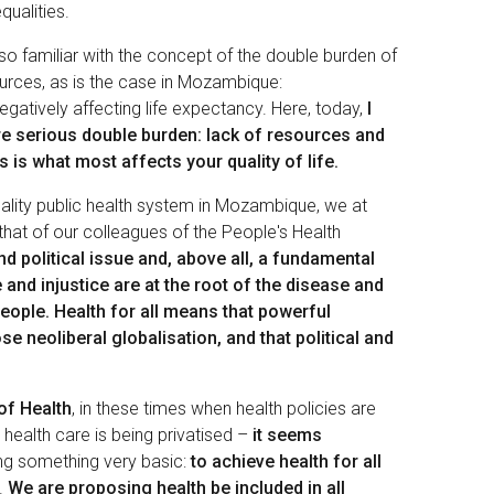
qualities.
lso familiar with the concept of the double burden of
urces, as is the case in Mozambique:
gatively affecting life expectancy. Here, today,
I
re serious double burden: lack of resources and
 is what most affects your quality of life.
uality public health system in Mozambique, we at
 that of our colleagues of the People's Health
nd political issue and, above all, a fundamental
e and injustice are at the root of the disease and
eople. Health for all means that powerful
e neoliberal globalisation, and that political and
of Health
, in these times when health policies are
 health care is being privatised –
it seems
ing something very basic:
to achieve health for all
.
We are proposing health be included in all