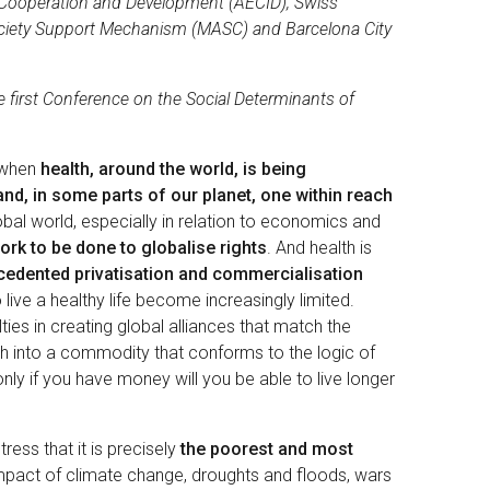
l Cooperation and Development (AECID), Swiss
ciety Support Mechanism (MASC) and Barcelona City
e first Conference on the Social Determinants of
s when
health, around the world, is being
d, in some parts of our planet, one within reach
lobal world, especially in relation to economics and
rk to be done to globalise rights
. And health is
cedented privatisation and commercialisation
live a healthy life become increasingly limited.
es in creating global alliances that match the
lth into a commodity that conforms to the logic of
nly if you have money will you be able to live longer
ress that it is precisely
the poorest and most
mpact of climate change, droughts and floods, wars