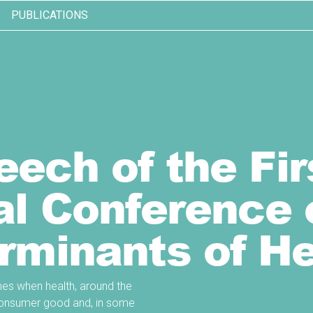
PUBLICATIONS
ech of the Fir
al Conference 
rminants of He
times when health, around the
e consumer good and, in some