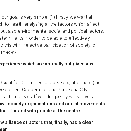
ur goal is very simple: (1) Firstly, we want all
to health, analysing all the factors which affect
, but also environmental, social and political factors.
Determinants in order to be able to effectively
 this with the active participation of society, of
y makers.
experience which are normally not given any
 Scientific Committee, all speakers, all donors (the
velopment Cooperation and Barcelona City
ealth and its staff who frequently work in very
civil society organisations and social movements
built for and with people at the centre.
w alliance of actors that, finally, has a clear
omen.