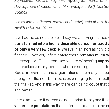
Representatives of the: Spanish Agency for Internationa
Development Cooperation in Mozambique (SDC), Civil So
Council,
Ladies and gentlemen, guests and participants at this, th
Health in Mozambique:
It will come as no surprise if I say we are living in time
transformed into a highly desirable consumer good an
of only a very few people
. We live in an increasingly g
finance. However, unfortunately,
there remains much wo
no exception. On the contrary, we are witnessing
unpre
that excludes many people, who are seeing their right to 
Social movements and organisations face many difficulti
strength of the neoliberal policies emerging to turn hea
the market. And in this way, there can be no doubt that o
and better.
I am also aware it comes as no surprise to anyone if I st
vulnerable populations
that suffer the most from the i