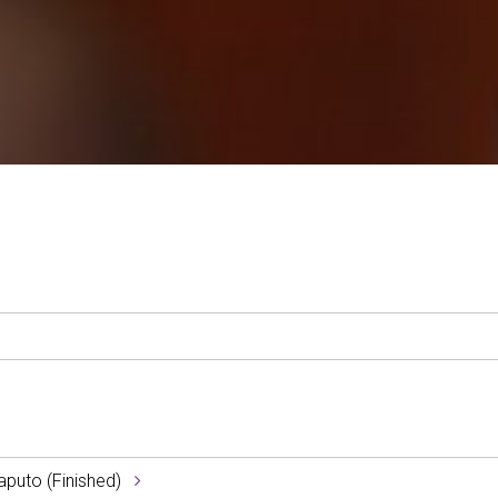
aputo (Finished)