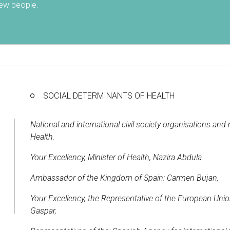
 few people.
SOCIAL DETERMINANTS OF HEALTH
National and international civil society organisations a
Health.
Your Excellency, Minister of Health, Nazira Abdula.
Ambassador of the Kingdom of Spain: Carmen Bujan,
Your Excellency, the Representative of the European Un
Gaspar,