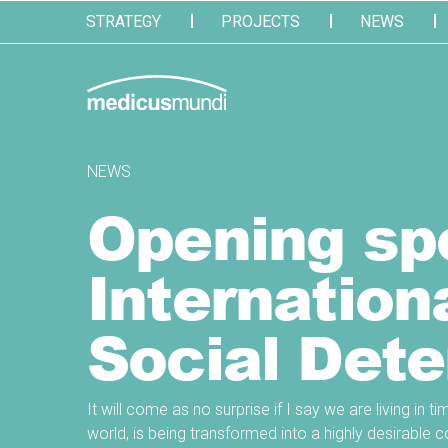
STRATEGY
PROJECTS
NEWS
NEWS
Opening spe
Internation
Social Dete
It will come as no surprise if I say we are living in 
world, is being transformed into a highly desirabl