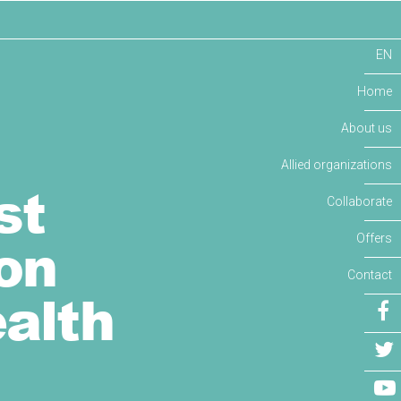
EN
Home
About us
Allied organizations
st
Collaborate
on
Offers
Contact
alth