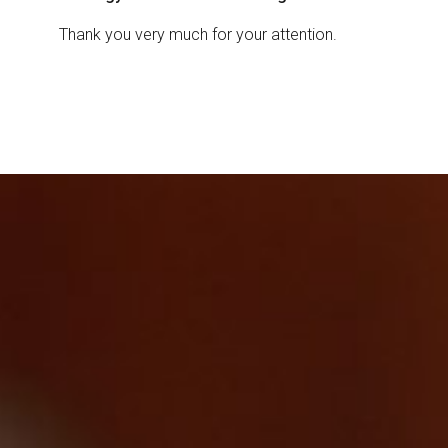
Thank you very much for your attention.